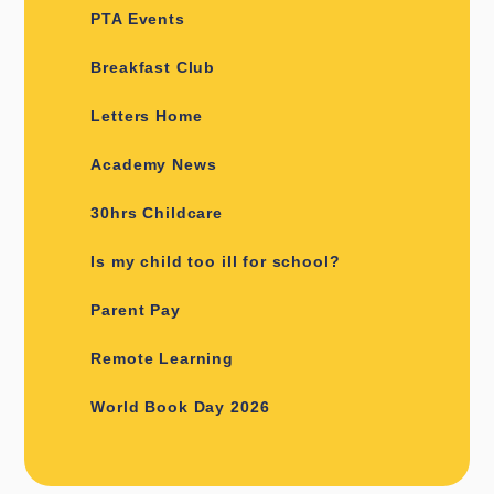
PTA Events
Breakfast Club
Letters Home
Academy News
30hrs Childcare
Is my child too ill for school?
Parent Pay
Remote Learning
World Book Day 2026