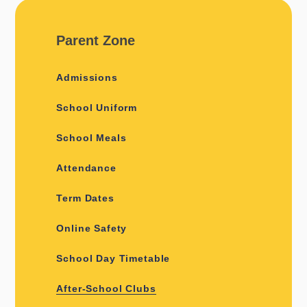
Parent Zone
Admissions
School Uniform
School Meals
Attendance
Term Dates
Online Safety
School Day Timetable
After-School Clubs