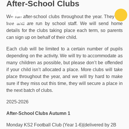
After-School Clubs
Skip to content ↓
We run after-school clubs throughout the year. They are
free and are run by school staff. We will send home
details for the clubs taking place each term, so parents
can sign up on behalf of their child.
Each club will be limited to a certain number of pupils
depending on the activity. We will try to accommodate as
many children as possible, but please don’t be offended
if your child isn’t allocated a place. More clubs will take
place throughout the year, and we will try hard to make
sure if they miss out this time, they will secure a place in
the next batch of clubs.
2025-2026
After-School Clubs Autumn 1
Monday KS2 Football Club (Year 1-6)(delivered by 2B