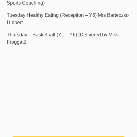
Sports Coaching)
Tuesday Healthy Eating (Reception – Y6) Mrs Barteczko
Hibbert
Thursday – Basketball (Y1 – Y6) (Delivered by Miss
Froggatt)