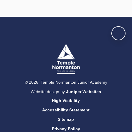
© 2026 Temple Normanton Junior Academy
Website design by
Juniper Websites
High Visibility
Accessibility Statement
Sitemap
Privacy Policy