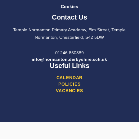
Cookies
Contact Us
Temple Normanton Primary Academy, Elm Street, Temple
Normanton, Chesterfield, S42 5DW
01246 850389
info@normanton.derbyshire.sch.uk
Useful Links
CALENDAR
POLICIES
VACANCIES