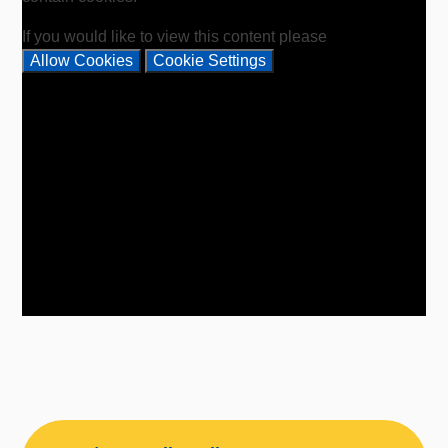
If you would like to view this content please
Allow Cookies
Cookie Settings