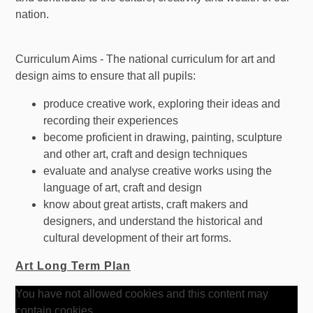
nation.
Curriculum Aims - The national curriculum for art and
design aims to ensure that all pupils:
produce creative work, exploring their ideas and
recording their experiences
become proficient in drawing, painting, sculpture
and other art, craft and design techniques
evaluate and analyse creative works using the
language of art, craft and design
know about great artists, craft makers and
designers, and understand the historical and
cultural development of their art forms.
Art Long Term Plan
You have not allowed cookies and this content may
contain cookies.