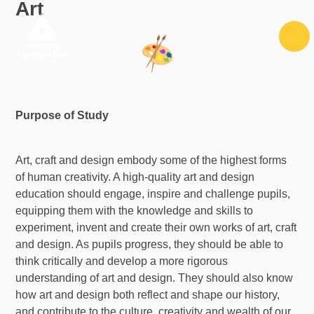
Art
Skip to content ↓
Purpose of Study
Art, craft and design embody some of the highest forms
of human creativity. A high-quality art and design
education should engage, inspire and challenge pupils,
equipping them with the knowledge and skills to
experiment, invent and create their own works of art, craft
and design. As pupils progress, they should be able to
think critically and develop a more rigorous
understanding of art and design. They should also know
how art and design both reflect and shape our history,
and contribute to the culture, creativity and wealth of our