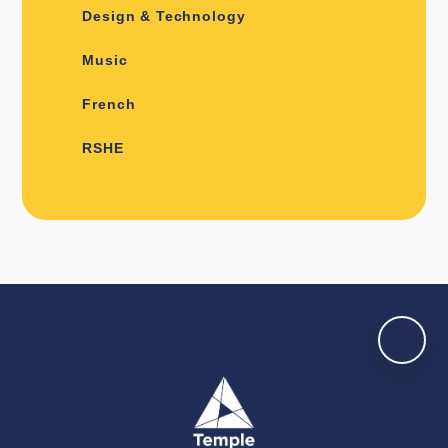
Design & Technology
Music
French
RSHE