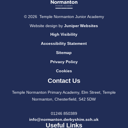
© 2026 Temple Normanton Junior Academy
Website design by
Juniper Websites
High Visibility
Accessibility Statement
Sitemap
Privacy Policy
Cookies
Contact Us
Temple Normanton Primary Academy, Elm Street, Temple
Normanton, Chesterfield, S42 5DW
01246 850389
info@normanton.derbyshire.sch.uk
Useful Links