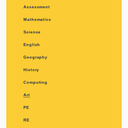
Assessment
Mathematics
Science
English
Geography
History
Computing
Art
PE
RE