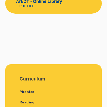
Art/DT - Online Library
PDF FILE
Curriculum
Phonics
Reading