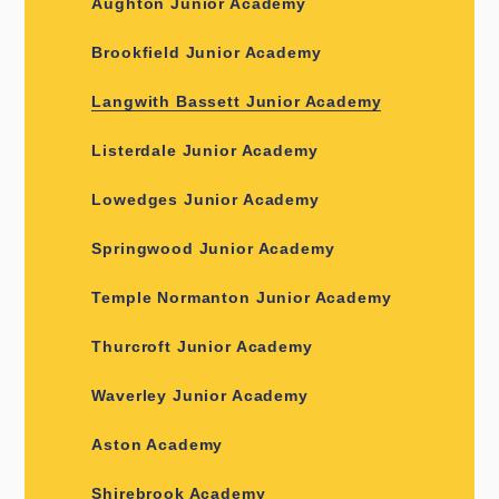
Aughton Junior Academy
Brookfield Junior Academy
Langwith Bassett Junior Academy
Listerdale Junior Academy
Lowedges Junior Academy
Springwood Junior Academy
Temple Normanton Junior Academy
Thurcroft Junior Academy
Waverley Junior Academy
Aston Academy
Shirebrook Academy