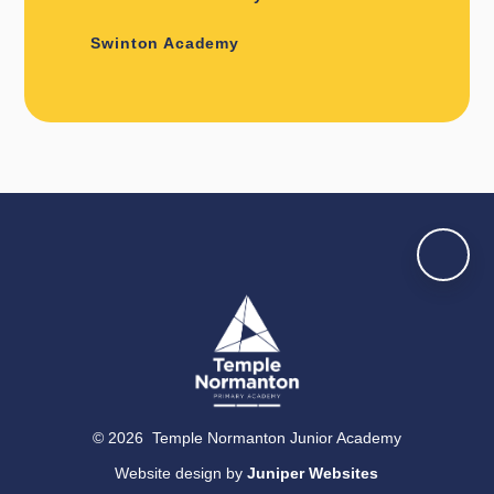
Swinton Academy
© 2026 Temple Normanton Junior Academy
Website design by
Juniper Websites