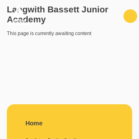
Skip to content ↓
Langwith Bassett Junior
Academy
This page is currently awaiting content
Home