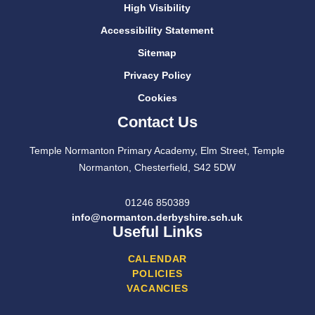
High Visibility
Accessibility Statement
Sitemap
Privacy Policy
Cookies
Contact Us
Temple Normanton Primary Academy, Elm Street, Temple
Normanton, Chesterfield, S42 5DW
01246 850389
info@normanton.derbyshire.sch.uk
Useful Links
CALENDAR
POLICIES
VACANCIES