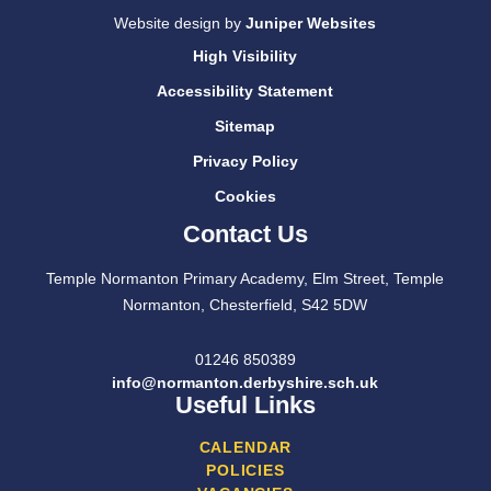
Website design by
Juniper Websites
High Visibility
Accessibility Statement
Sitemap
Privacy Policy
Cookies
Contact Us
Temple Normanton Primary Academy, Elm Street, Temple
Normanton, Chesterfield, S42 5DW
01246 850389
info@normanton.derbyshire.sch.uk
Useful Links
CALENDAR
POLICIES