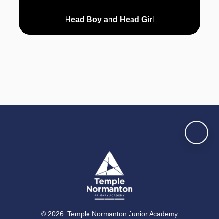
Head Boy and Head Girl
© 2026 Temple Normanton Junior Academy