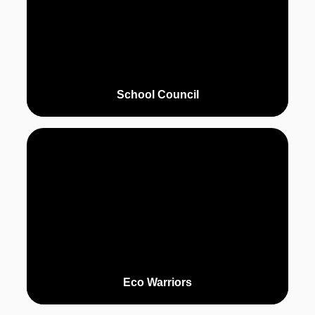
School Council
Eco Warriors