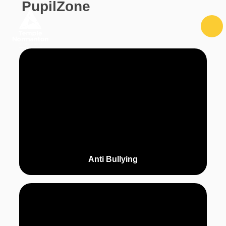
PupilZone
Skip to content ↓
Anti Bullying