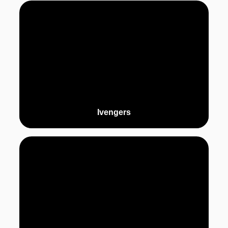
Ivengers