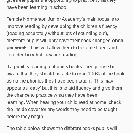
gives the pupils the opportunity to practice what they
have been learning in school.
Temple Normanton Junior Academy’s main focus is to
improve reading by developing the children’s fluency
(reading accurately without lots of sounding out),
therefore pupils will only have their book changed
once
per week
. This will allow them to become fluent and
confident in what they are reading.
If a pupil is reading a phonics books, then please be
aware that they should be able to read 100% of the book
using the phonics they have been taught. This may
appear as ‘easy’ but this is to aid fluency and give them
the chance to practice what they have been
learning. When hearing your child read at home, check
the inside cover for any words they need to be taught
before they begin.
The table below shows the different books pupils will