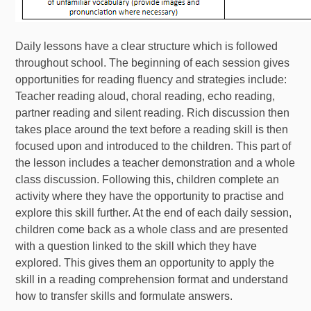
Daily lessons have a clear structure which is followed
throughout school. The beginning of each session gives
opportunities for reading fluency and strategies include:
Teacher reading aloud, choral reading, echo reading,
partner reading and silent reading. Rich discussion then
takes place around the text before a reading skill is then
focused upon and introduced to the children. This part of
the lesson includes a teacher demonstration and a whole
class discussion. Following this, children complete an
activity where they have the opportunity to practise and
explore this skill further. At the end of each daily session,
children come back as a whole class and are presented
with a question linked to the skill which they have
explored. This gives them an opportunity to apply the
skill in a reading comprehension format and understand
how to transfer skills and formulate answers.