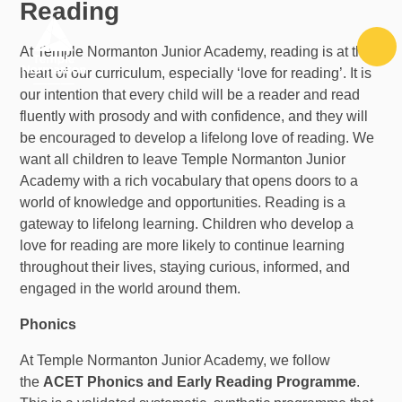
Reading
Skip to content ↓
At Temple Normanton Junior Academy, reading is at the
heart of our curriculum, especially ‘love for reading’. It is
our intention that every child will be a reader and read
fluently with prosody and with confidence, and they will
be encouraged to develop a lifelong love of reading. We
want all children to leave Temple Normanton Junior
Academy with a rich vocabulary that
opens doors to a
world of knowledge and opportunities.
Reading is a
gateway to lifelong learning. Children who develop a
love for reading are more likely to continue learning
throughout their lives, staying curious, informed, and
engaged in the world around them.
Phonics
At Temple Normanton Junior Academy, we follow
the
ACET Phonics and Early Reading Programme
.