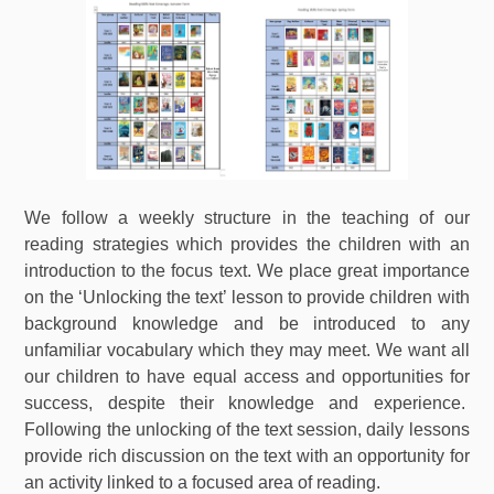
We follow a weekly structure in the teaching of our
reading strategies which provides the children with an
introduction to the focus text. We place great importance
on the ‘Unlocking the text’ lesson to provide children with
background knowledge and be introduced to any
unfamiliar vocabulary which they may meet. We want all
our children to have equal access and opportunities for
success, despite their knowledge and experience.
Following the unlocking of the text session, daily lessons
provide rich discussion on the text with an opportunity for
an activity linked to a focused area of reading.