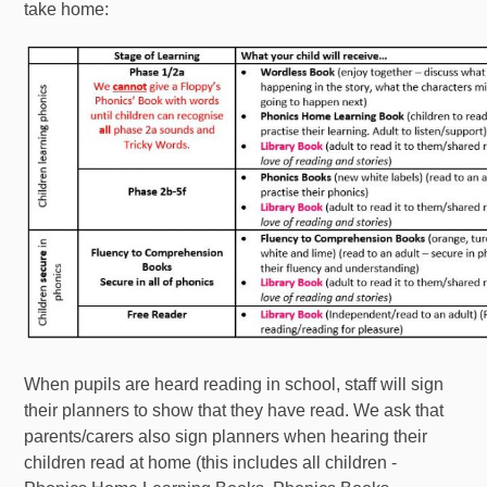
take home:
When pupils are heard reading in school, staff will sign
their planners to show that they have read. We ask that
parents/carers also sign planners when hearing their
children read at home (this includes all children -