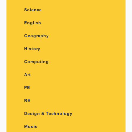
Science
English
Geography
History
Computing
Art
PE
RE
Design & Technology
Music