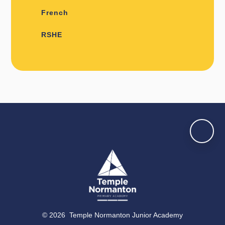
French
RSHE
© 2026 Temple Normanton Junior Academy