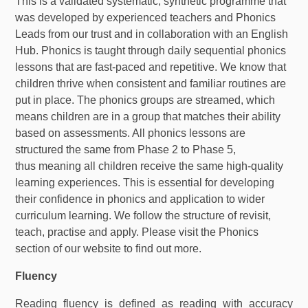
This is a validated systematic, synthetic programme that
was developed by experienced teachers and Phonics
Leads from our trust and in collaboration with an English
Hub. Phonics is taught through daily sequential phonics
lessons that are fast-paced and repetitive. We know that
children thrive when consistent and familiar routines are
put in place. The phonics groups are streamed, which
means children are in a group that matches their ability
based on assessments. All phonics lessons are
structured the same from Phase 2 to Phase 5,
thus meaning all children receive the same high-quality
learning experiences. This is essential for developing
their confidence in phonics and application to wider
curriculum learning. We follow the structure of revisit,
teach, practise and apply. Please visit the Phonics
section of our website to find out more.
Fluency
Reading fluency is defined as reading with accuracy