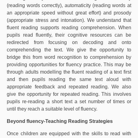
(reading words correctly), automaticity (reading words at
an appropriate speed without great effort) and prosody
(appropriate stress and intonation). We understand that
fluent reading supports reading comprehension. When
pupils read fluently, their cognitive resources can be
redirected from focusing on decoding and onto
comprehending the text. We give the opportunity to
bridge this from word recognition to comprehension by
providing opportunities for fluency practice. This may be
through adults modelling the fluent reading of a text first
and then pupils reading the same text aloud with
appropriate feedback and repeated reading. We also
give the opportunity for repeated reading. This involves
pupils re-reading a short text a set number of times or
until they reach a suitable level of fluency.
Beyond fluency-Teaching Reading Strategies
Once children are equipped with the skills to read with