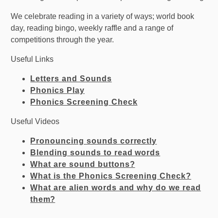
We celebrate reading in a variety of ways; world book
day, reading bingo, weekly raffle and a range of
competitions through the year.
Useful Links
Letters and Sounds
Phonics Play
Phonics Screening Check
Useful Videos
Pronouncing sounds correctly
Blending sounds to read words
What are sound buttons?
What is the Phonics Screening Check?
What are alien words and why do we read
the
m?