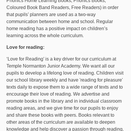
Phonics Home Learning Books, Phonics Books,
Coloured Book Band Readers, Free Readers) in order
that pupils’ planners are used as a two-way
communication between home and school. Regular
home reading has a positive impact on children’s
learning across the whole curriculum.
Love for reading:
‘Love for Reading’ is a key driver for our curriculum at
Temple Normanton Junior Academy. We want all our
pupils to develop a lifelong love of reading. Children visit
our school library weekly and have 'reading for pleasure'
texts daily to expose them to a wide range of texts and to
encourage their love of reading. We advertise and
promote books in the library and in individual classroom
reading areas, and we give time for our pupils to enjoy
and share these books with peers. Books relevant to
other areas of the curriculum are available to deepen
knowledge and help discover a passion through reading.