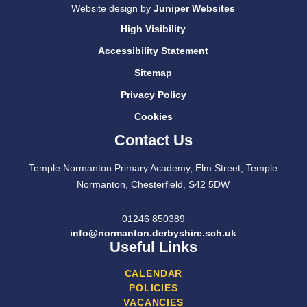
Website design by
Juniper Websites
High Visibility
Accessibility Statement
Sitemap
Privacy Policy
Cookies
Contact Us
Temple Normanton Primary Academy, Elm Street, Temple
Normanton, Chesterfield, S42 5DW
01246 850389
info@normanton.derbyshire.sch.uk
Useful Links
CALENDAR
POLICIES
VACANCIES