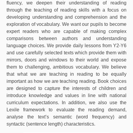
fluency, we deepen their understanding of reading
through the teaching of reading skills with a focus on
developing understanding and comprehension and the
exploration of vocabulary. We want our pupils to become
expert readers who are capable of making complex
comparisons between authors and understanding
language choices. We provide daily lessons from Y2-Y6
and use carefully selected texts which provide them with
mirrors, doors and windows to their world and expose
them to challenging, ambitious vocabulary. We believe
that what we are teaching in reading to be equally
important as how we are teaching reading. Book choices
are designed to capture the interests of children and
introduce knowledge and values in line with national
curriculum expectations. In addition, we also use the
Lexile framework to evaluate the reading demand,
analyse the text’s semantic (word frequency) and
syntactic (sentence length) characteristics.