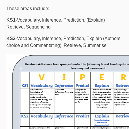
These areas include:
KS1
-Vocabulary, Inference, Prediction, (Explain)
Retrieve, Sequencing
KS2
-Vocabulary, Inference, Prediction, Explain (Authors’
choice and Commentating), Retrieve, Summarise