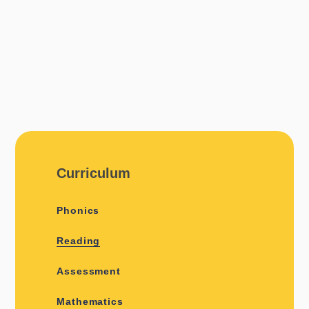
Curriculum
Phonics
Reading
Assessment
Mathematics