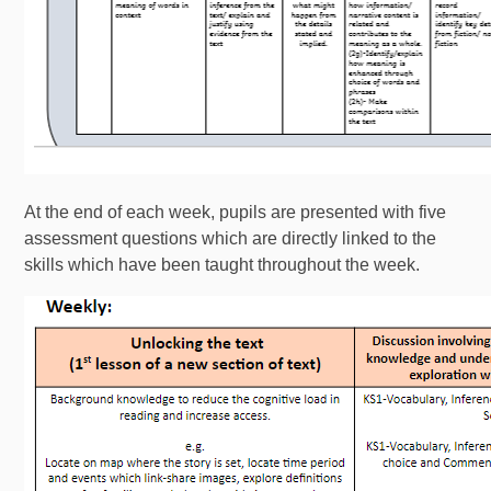
At the end of each week, pupils are presented with five
assessment questions which are directly linked to the
skills which have been taught throughout the week.