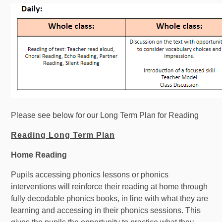
Please see below for our Long Term Plan for Reading
Reading Long Term Plan
Home Reading
Pupils accessing phonics lessons or phonics
interventions will reinforce their reading at home through
fully decodable phonics books, in line with what they are
learning and accessing in their phonics sessions. This