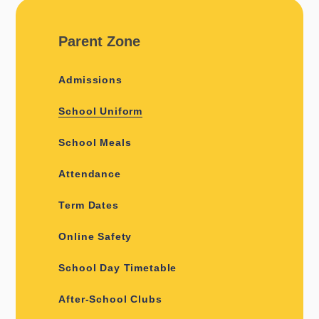
Parent Zone
Admissions
School Uniform
School Meals
Attendance
Term Dates
Online Safety
School Day Timetable
After-School Clubs