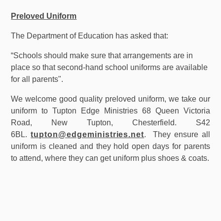
Preloved Uniform
The Department of Education has asked that:
“Schools should make sure that arrangements are in
place so that second-hand school uniforms are available
for all parents".
We welcome good quality preloved uniform, we take our
uniform to Tupton Edge Ministries 68 Queen Victoria
Road, New Tupton, Chesterfield. S42
6BL.
tupton@edgeministries.net
. They ensure all
uniform is cleaned and they hold open days for parents
to attend, where they can get uniform plus shoes & coats.