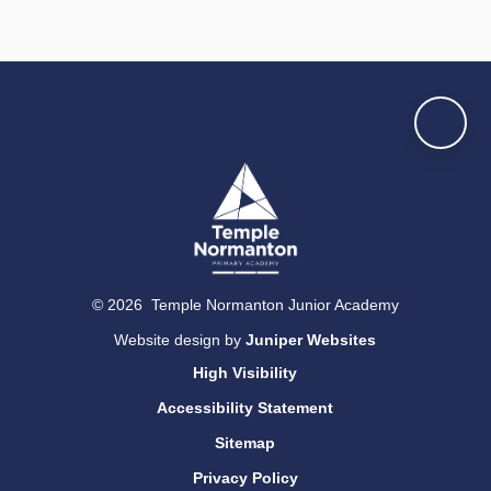
© 2026 Temple Normanton Junior Academy
Website design by
Juniper Websites
High Visibility
Accessibility Statement
Sitemap
Privacy Policy