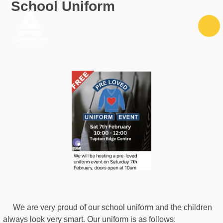
School Uniform
Skip to content ↓
We are very proud of our school uniform and the children
always look very smart. Our uniform is as follows: