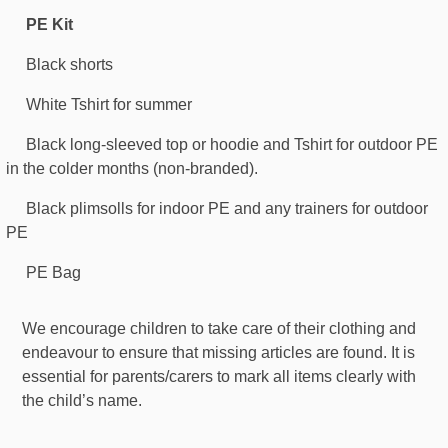
PE Kit
Black shorts
White Tshirt for summer
Black long-sleeved top or hoodie and Tshirt for outdoor PE
in the colder months (non-branded).
Black plimsolls for indoor PE and any trainers for outdoor
PE
PE Bag
We encourage children to take care of their clothing and
endeavour to ensure that missing articles are found. It is
essential for parents/carers to mark all items clearly with
the child’s name.