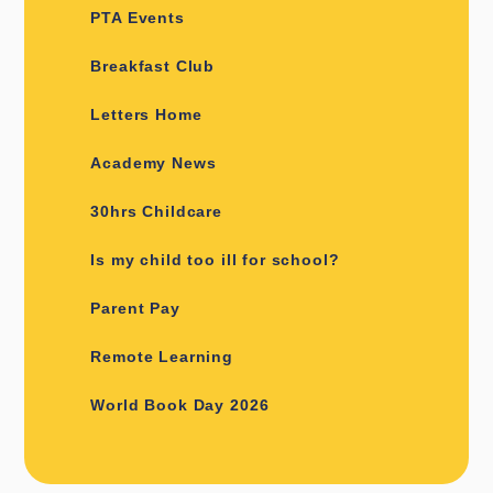
PTA Events
Breakfast Club
Letters Home
Academy News
30hrs Childcare
Is my child too ill for school?
Parent Pay
Remote Learning
World Book Day 2026