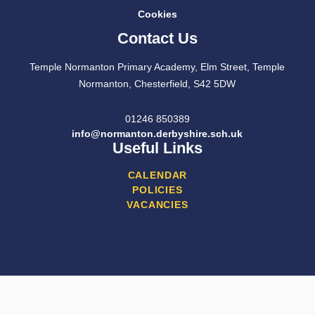
Cookies
Contact Us
Temple Normanton Primary Academy, Elm Street, Temple
Normanton, Chesterfield, S42 5DW
01246 850389
info@normanton.derbyshire.sch.uk
Useful Links
CALENDAR
POLICIES
VACANCIES