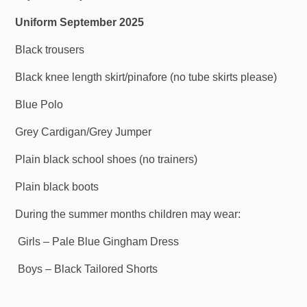
Uniform September 2025
Black trousers
Black knee length skirt/pinafore (no tube skirts please)
Blue Polo
Grey Cardigan/Grey Jumper
Plain black school shoes (no trainers)
Plain black boots
During the summer months children may wear:
Girls – Pale Blue Gingham Dress
Boys – Black Tailored Shorts