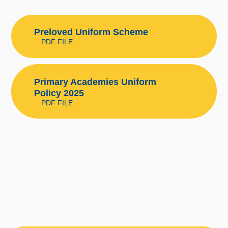
Preloved Uniform Scheme
PDF FILE
Primary Academies Uniform
Policy 2025
PDF FILE