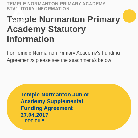
Skip to content ↓
TEMPLE NORMANTON PRIMARY ACADEMY
STATUTORY INFORMATION
Temple Normanton Primary
Academy Statutory
Information
For Temple Normanton Primary Academy's Funding
Agreement/s please see the attachment/s below:
Temple Normanton Junior
Academy Supplemental
Funding Agreement
27.04.2017
PDF FILE