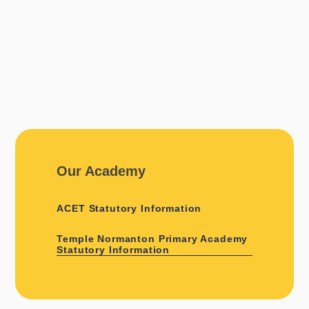
Our Academy
ACET Statutory Information
Temple Normanton Primary Academy
Statutory Information