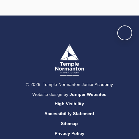
© 2026 Temple Normanton Junior Academy
Website design by
Juniper Websites
High Visibility
Accessibility Statement
Sitemap
Privacy Policy