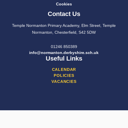
Cookies
Contact Us
Temple Normanton Primary Academy, Elm Street, Temple
Normanton, Chesterfield, S42 5DW
01246 850389
info@normanton.derbyshire.sch.uk
Useful Links
CALENDAR
POLICIES
VACANCIES