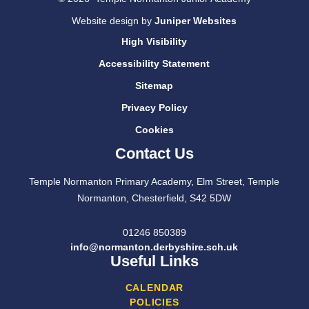
Website design by
Juniper Websites
High Visibility
Accessibility Statement
Sitemap
Privacy Policy
Cookies
Contact Us
Temple Normanton Primary Academy, Elm Street, Temple
Normanton, Chesterfield, S42 5DW
01246 850389
info@normanton.derbyshire.sch.uk
Useful Links
CALENDAR
POLICIES