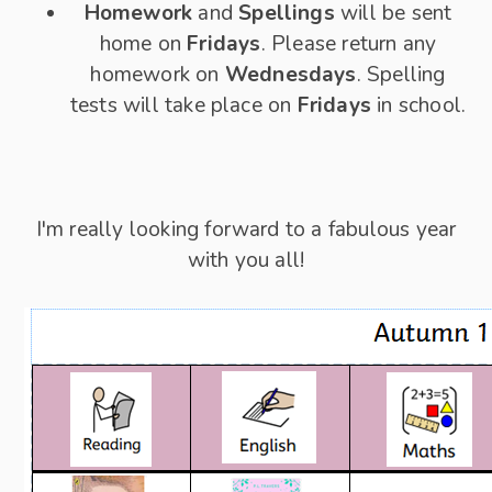
Homework
and
Spellings
will be sent
home on
Fridays
. Please return any
homework on
Wednesdays
. Spelling
tests will take place on
Fridays
in school.
I'm really looking forward to a fabulous year
with you all!