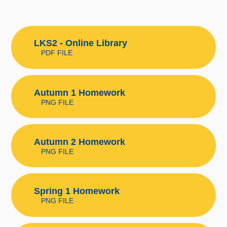
LKS2 - Online Library
PDF FILE
Autumn 1 Homework
PNG FILE
Autumn 2 Homework
PNG FILE
Spring 1 Homework
PNG FILE