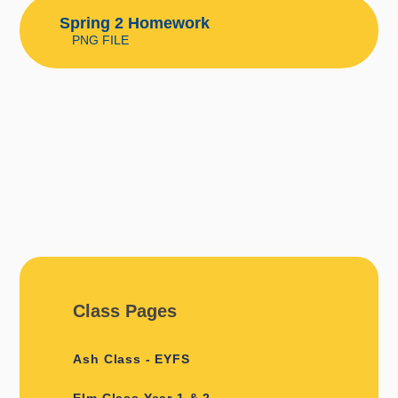
Spring 2 Homework
PNG FILE
Class Pages
Ash Class - EYFS
Elm Class Year 1 & 2