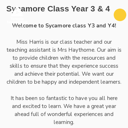
Skip to content ↓
Sycamore Class Year 3 & 4
Welcome to Sycamore class Y3 and Y4!
Miss Harris is our class teacher and our
teaching assistant is Mrs Haythorne. Our aim is
to provide children with the resources and
skills to ensure that they experience success
and achieve their potential. We want our
children to be happy and independent learners.
It has been so fantastic to have you all here
and excited to learn. We have a great year
ahead full of wonderful experiences and
learning.