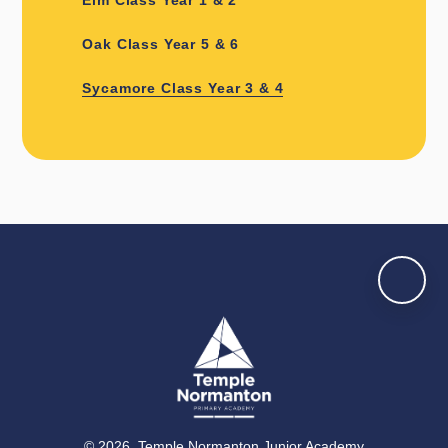
Oak Class Year 5 & 6
Sycamore Class Year 3 & 4
© 2026 Temple Normanton Junior Academy