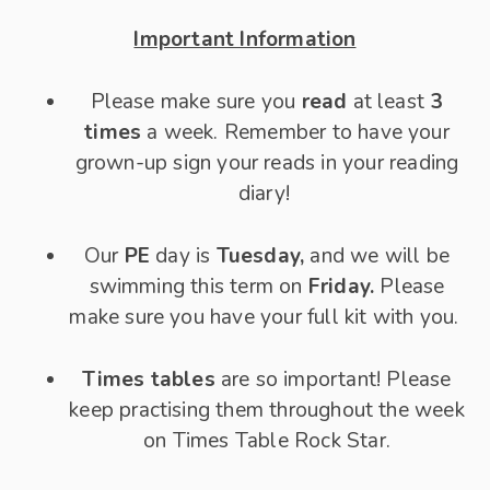
Important Information
Please make sure you
read
at least
3
times
a week. Remember to have your
grown-up sign your reads in your reading
diary!
Our
PE
day is
Tuesday,
and we will be
swimming this term on
Friday.
Please
make sure you have your full kit with you.
Times tables
are so important! Please
keep practising them throughout the week
on Times Table Rock Star.